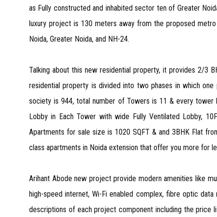
as Fully constructed and inhabited sector ten of Greater No
luxury project is 130 meters away from the proposed metro 
Noida, Greater Noida, and NH-24.
Talking about this new residential property, it provides 2/3 
residential property is divided into two phases in which one
society is 944, total number of Towers is 11 & every tower h
Lobby in Each Tower with wide Fully Ventilated Lobby, 10F
Apartments for sale size is 1020 SQFT & and 3BHK Flat from 
class apartments in Noida extension that offer you more for le
Arihant Abode new project provide modern amenities like mult
high-speed internet, Wi-Fi enabled complex, fibre optic dat
descriptions of each project component including the price lis