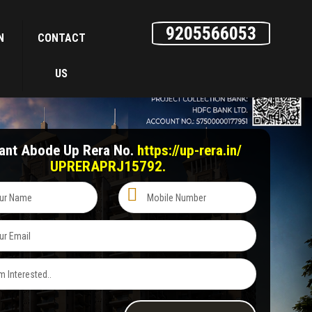
9205566053
N
CONTACT
US
hant Abode Up Rera No.
https://up-rera.in/
UPRERAPRJ15792.