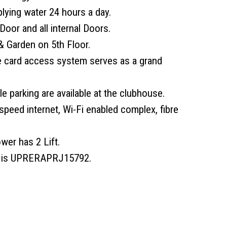
plying water 24 hours a day.
Door and all internal Doors.
 Garden on 5th Floor.
e card access system serves as a grand
e parking are available at the clubhouse.
speed internet, Wi-Fi enabled complex, fibre
wer has 2 Lift.
r is UPRERAPRJ15792.