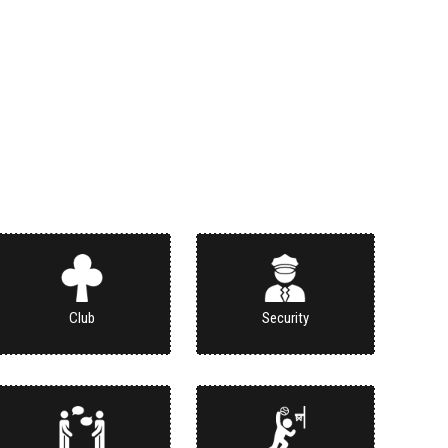
Club
Security