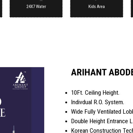
24X7 Water
Kids Area
ARIHANT ABODE
10Ft. Ceiling Height.
Indivdual R.O. System.
Wide Fully Ventilated Lob
Double Height Entrance L
Korean Construction Tec