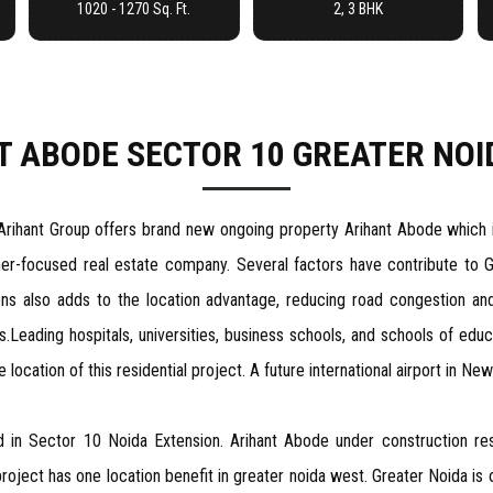
1020 - 1270 Sq. Ft.
2, 3 BHK
T ABODE SECTOR 10 GREATER NOI
Arihant Group offers brand new ongoing property Arihant Abode which is
omer-focused real estate company. Several factors have contribute to 
ns also adds to the location advantage, reducing road congestion an
s.Leading hospitals, universities, business schools, and schools of edu
cation of this residential project. A future international airport in New 
ed in Sector 10 Noida Extension. Arihant Abode under construction res
ect has one location benefit in greater noida west. Greater Noida is on