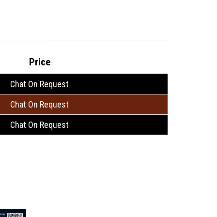
Price
Chat On Request
Chat On Request
Chat On Request