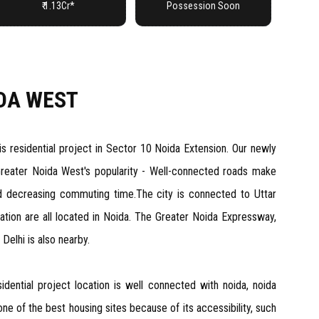
₹ 1.13Cr*
Possession Soon
DA WEST
 residential project in Sector 10 Noida Extension. Our newly
Greater Noida West's popularity - Well-connected roads make
d decreasing commuting time.The city is connected to Uttar
cation are all located in Noida. The Greater Noida Expressway,
Delhi is also nearby.
idential project location is well connected with noida, noida
e of the best housing sites because of its accessibility, such