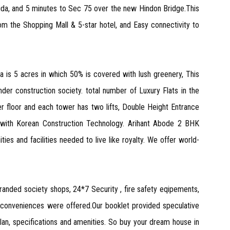
ida, and 5 minutes to Sec 75 over the new Hindon Bridge.This
 the Shopping Mall & 5-star hotel, and Easy connectivity to
ea is 5 acres in which 50% is covered with lush greenery, This
der construction society. total number of Luxury Flats in the
er floor and each tower has two lifts, Double Height Entrance
d with Korean Construction Technology. Arihant Abode 2 BHK
 and facilities needed to live like royalty. We offer world-
randed society shops, 24*7 Security , fire safety eqipements,
l conveniences were offered.Our booklet provided speculative
 plan, specifications and amenities. So buy your dream house in