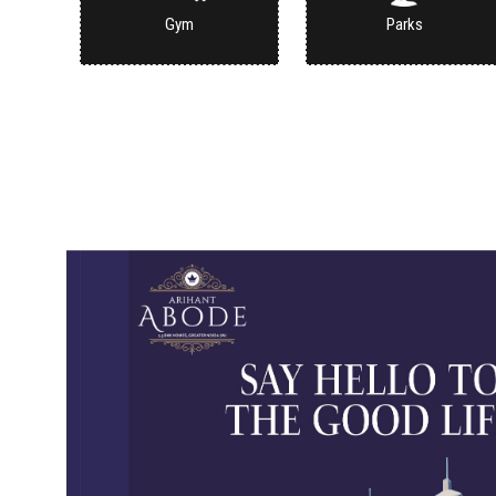
Gym
Parks