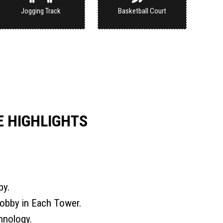
Jogging Track
Basketball Court
 HIGHLIGHTS
by.
obby in Each Tower.
hnology.