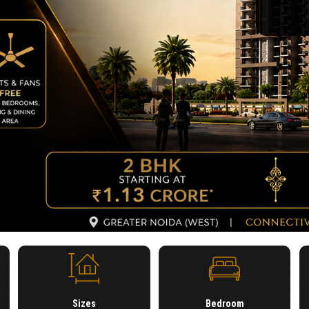
Sizes
Bedroom