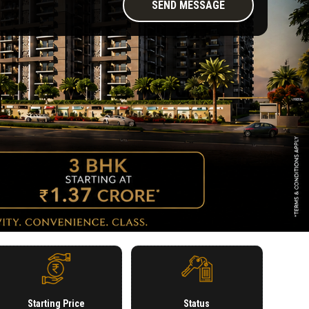
Starting Price
Status