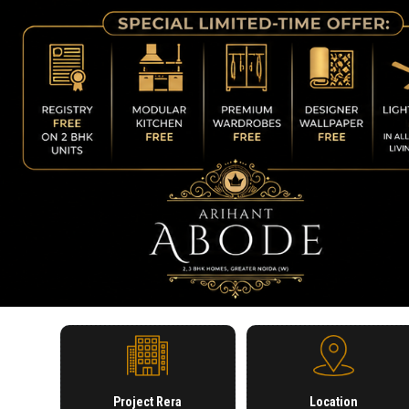
Project Rera
Location