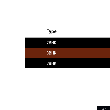
Type
2BHK
3BHK
3BHK