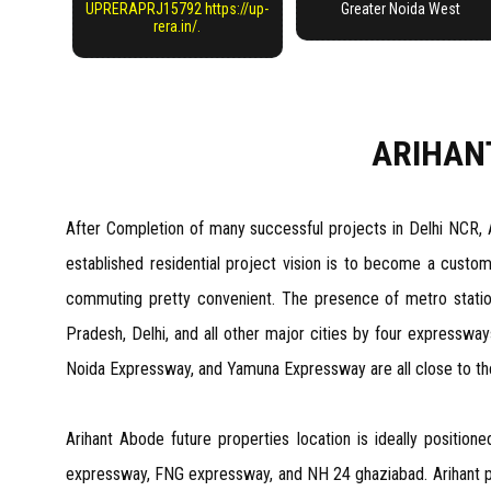
UPRERAPRJ15792 https://up-
Greater Noida West
rera.in/.
ARIHAN
After Completion of many successful projects in Delhi NCR, 
established residential project vision is to become a cust
commuting pretty convenient. The presence of metro statio
Pradesh, Delhi, and all other major cities by four expressway
Noida Expressway, and Yamuna Expressway are all close to the lo
Arihant Abode future properties location is ideally position
expressway, FNG expressway, and NH 24 ghaziabad. Arihant proj