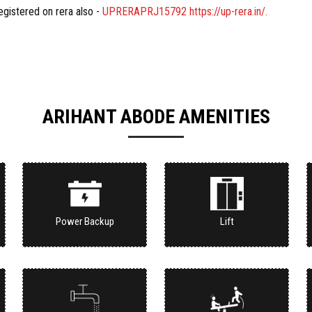
registered on rera also -
UPRERAPRJ15792 https://up-rera.in/.
ARIHANT ABODE AMENITIES
Power Backup
Lift