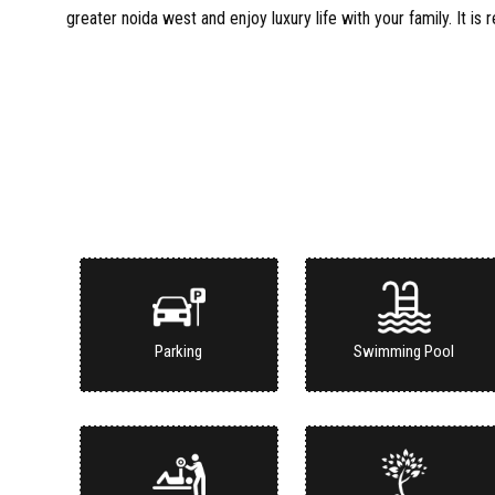
greater noida west and enjoy luxury life with your family. It is 
Parking
Swimming Pool