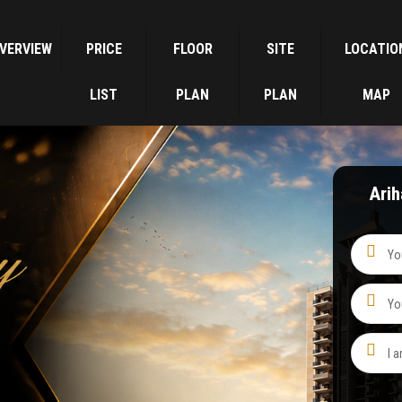
VERVIEW
PRICE
FLOOR
SITE
LOCATIO
LIST
PLAN
PLAN
MAP
Ari