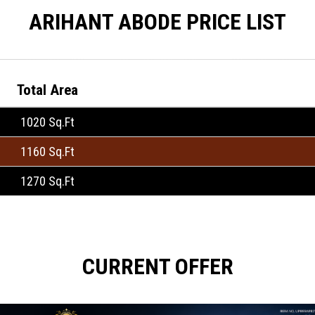
ARIHANT ABODE PRICE LIST
Total Area
1020 Sq.Ft
1160 Sq.Ft
1270 Sq.Ft
CURRENT OFFER