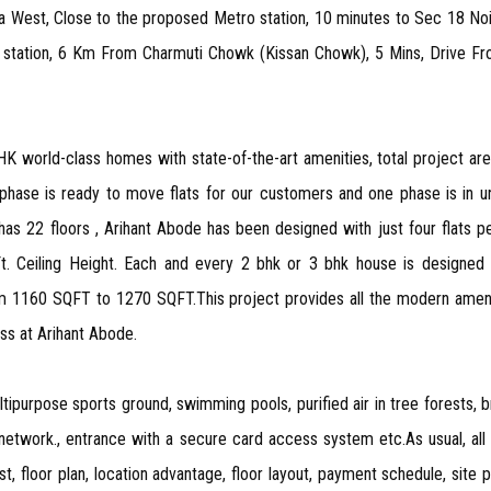
ida West, Close to the proposed Metro station, 10 minutes to Sec 18 No
station, 6 Km From Charmuti Chowk (Kissan Chowk), 5 Mins, Drive From
BHK world-class homes with state-of-the-art amenities, total project ar
 phase is ready to move flats for our customers and one phase is in un
as 22 floors , Arihant Abode has been designed with just four flats p
t. Ceiling Height. Each and every 2 bhk or 3 bhk house is designe
1160 SQFT to 1270 SQFT.This project provides all the modern amenities
ss at Arihant Abode.
ipurpose sports ground, swimming pools, purified air in tree forests, b
a network., entrance with a secure card access system etc.As usual, al
t, floor plan, location advantage, floor layout, payment schedule, site