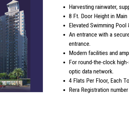
Harvesting rainwater, sup
8 Ft. Door Height in Main 
Elevated Swimming Pool &
An entrance with a secur
entrance.
Modern facilities and ampl
For round-the-clock high-
optic data network.
4 Flats Per Floor, Each To
Rera Registration numbe